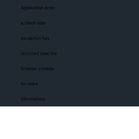
Application error:
a client-side
exception has
occurred (see the
browser console
for more
information)
.