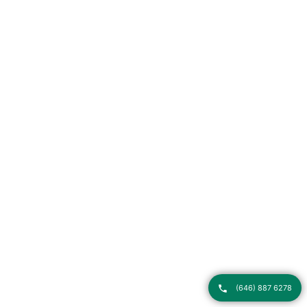
(646) 887 6278