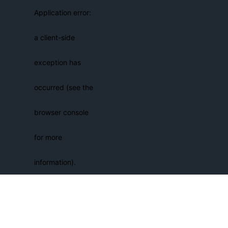
Application error:
a client-side
exception has
occurred (see the
browser console
for more
information)
.