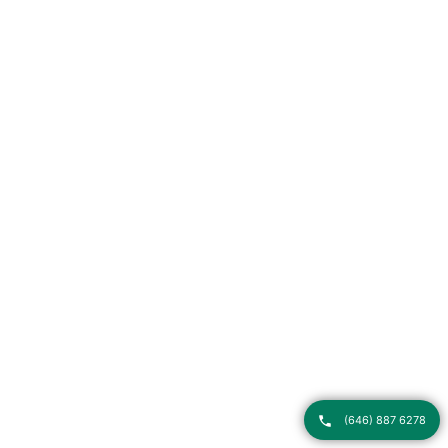
(646) 887 6278