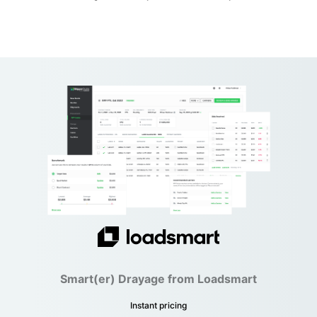
Smart(er) Drayage from Loadsmart
Instant pricing