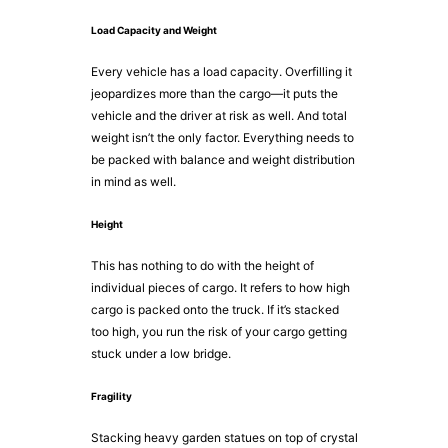
Load Capacity and Weight
Every vehicle has a load capacity. Overfilling it
jeopardizes more than the cargo—it puts the
vehicle and the driver at risk as well. And total
weight isn’t the only factor. Everything needs to
be packed with balance and weight distribution
in mind as well.
Height
This has nothing to do with the height of
individual pieces of cargo. It refers to how high
cargo is packed onto the truck. If it’s stacked
too high, you run the risk of your cargo getting
stuck under a low bridge.
Fragility
Stacking heavy garden statues on top of crystal