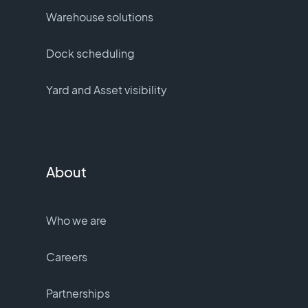
Warehouse solutions
Dock scheduling
Yard and Asset visibility
About
Who we are
Careers
Partnerships