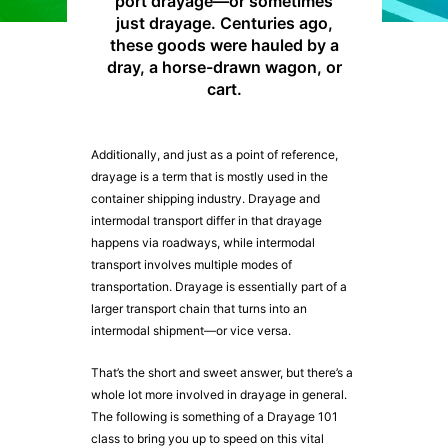
port drayage—or sometimes
just drayage. Centuries ago,
these goods were hauled by a
dray, a horse-drawn wagon, or
cart.
Additionally, and just as a point of reference,
drayage is a term that is mostly used in the
container shipping industry. Drayage and
intermodal transport differ in that drayage
happens via roadways, while intermodal
transport involves multiple modes of
transportation. Drayage is essentially part of a
larger transport chain that turns into an
intermodal shipment—or vice versa.
That’s the short and sweet answer, but there’s a
whole lot more involved in drayage in general.
The following is something of a Drayage 101
class to bring you up to speed on this vital