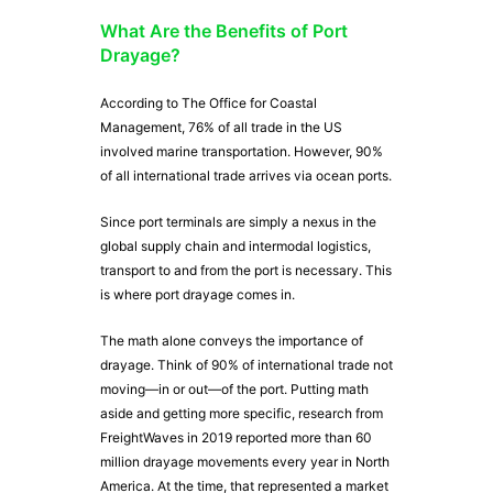
What Are the Benefits of Port
Drayage?
According to The Office for Coastal
Management, 76% of all trade in the US
involved marine transportation. However, 90%
of all international trade arrives via ocean ports.
Since port terminals are simply a nexus in the
global supply chain and intermodal logistics,
transport to and from the port is necessary. This
is where port drayage comes in.
The math alone conveys the importance of
drayage. Think of 90% of international trade not
moving—in or out—of the port. Putting math
aside and getting more specific, research from
FreightWaves in 2019 reported more than 60
million drayage movements every year in North
America. At the time, that represented a market