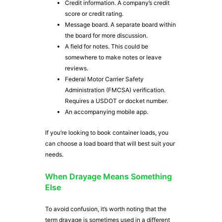
Credit information. A company’s credit
score or credit rating.
Message board. A separate board within
the board for more discussion.
A field for notes. This could be
somewhere to make notes or leave
reviews.
Federal Motor Carrier Safety
Administration (FMCSA) verification.
Requires a USDOT or docket number.
An accompanying mobile app.
If you’re looking to book container loads, you
can choose a load board that will best suit your
needs.
When Drayage Means Something
Else
To avoid confusion, it’s worth noting that the
term drayage is sometimes used in a different