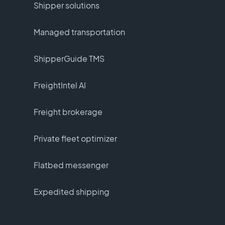
Shipper solutions
Managed transportation
ShipperGuide TMS
FreightIntel AI
Freight brokerage
Private fleet optimizer
Flatbed messenger
Expedited shipping