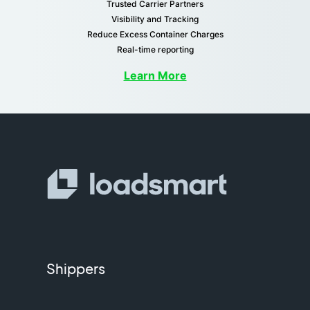
Trusted Carrier Partners
Visibility and Tracking
Reduce Excess Container Charges
Real-time reporting
Learn More
Shippers