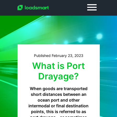
Published February 23, 2023
What is Port
Drayage?
When goods are transported
short distances between an
ocean port and other
intermodal or final destination
points, this is referred to as