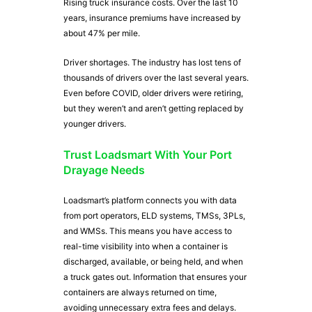
Rising truck insurance costs. Over the last 10
years, insurance premiums have increased by
about 47% per mile.
Driver shortages. The industry has lost tens of
thousands of drivers over the last several years.
Even before COVID, older drivers were retiring,
but they weren’t and aren’t getting replaced by
younger drivers.
Trust Loadsmart With Your Port
Drayage Needs
Loadsmart’s platform connects you with data
from port operators, ELD systems, TMSs, 3PLs,
and WMSs. This means you have access to
real-time visibility into when a container is
discharged, available, or being held, and when
a truck gates out. Information that ensures your
containers are always returned on time,
avoiding unnecessary extra fees and delays.