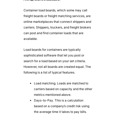
Container load boards, which some may call
freight boards or freight matching services, are
online marketplaces that connect shippers and
carriers. Shippers, truckers, and freight brokers
can post and find container loads that are
available.
Load boards for containers are typically
sophisticated software that let you post or
search for a load based on your set criteria.
However, not all boards are created equal. The
following is a list of typical features.
Load matching. Loads are matched to
carriers based on capacity and the other
metrics mentioned above.
Days-to-Pay. This is a calculation
based on a company’s credit risk using
the average time it takes to pay bills.