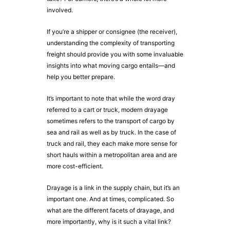
involved.
If you’re a shipper or consignee (the receiver),
understanding the complexity of transporting
freight should provide you with some invaluable
insights into what moving cargo entails—and
help you better prepare.
It’s important to note that while the word dray
referred to a cart or truck, modern drayage
sometimes refers to the transport of cargo by
sea and rail as well as by truck. In the case of
truck and rail, they each make more sense for
short hauls within a metropolitan area and are
more cost-efficient.
Drayage is a link in the supply chain, but it’s an
important one. And at times, complicated. So
what are the different facets of drayage, and
more importantly, why is it such a vital link?