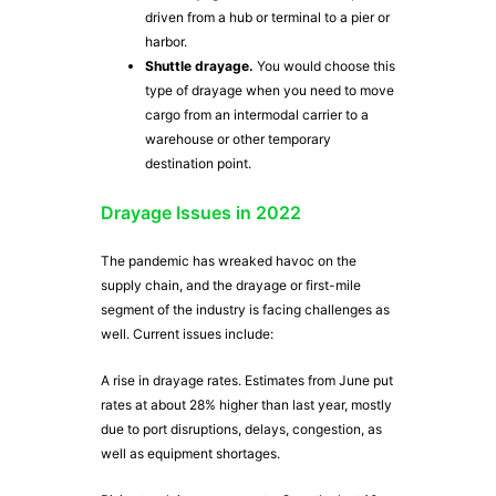
driven from a hub or terminal to a pier or
harbor.
Shuttle drayage.
You would choose this
type of drayage when you need to move
cargo from an intermodal carrier to a
warehouse or other temporary
destination point.
Drayage Issues in 2022
The pandemic has wreaked havoc on the
supply chain, and the drayage or first-mile
segment of the industry is facing challenges as
well. Current issues include:
A rise in drayage rates. Estimates from June put
rates at about 28% higher than last year, mostly
due to port disruptions, delays, congestion, as
well as equipment shortages.