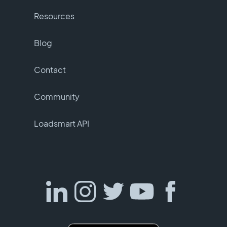
Resources
Blog
Contact
Community
Loadsmart API