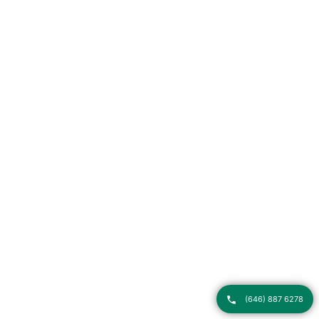
(646) 887 6278