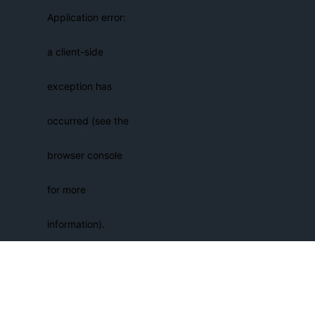
Application error:
a client-side
exception has
occurred (see the
browser console
for more
information)
.