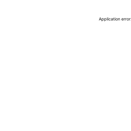
Application erro