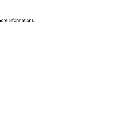
more information)
.